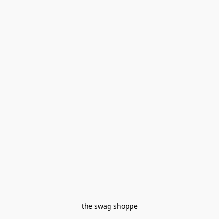
the swag shoppe