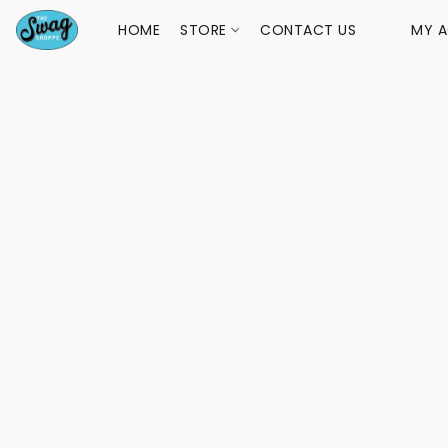
HOME
STORE
CONTACT US
MY 