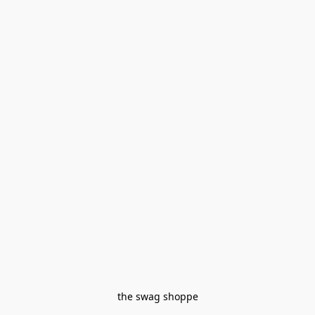
the swag shoppe