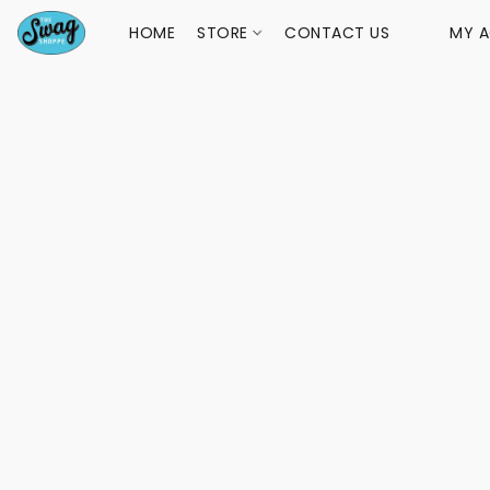
HOME
STORE
CONTACT US
MY 