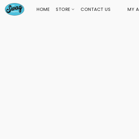
HOME
STORE
CONTACT US
MY 