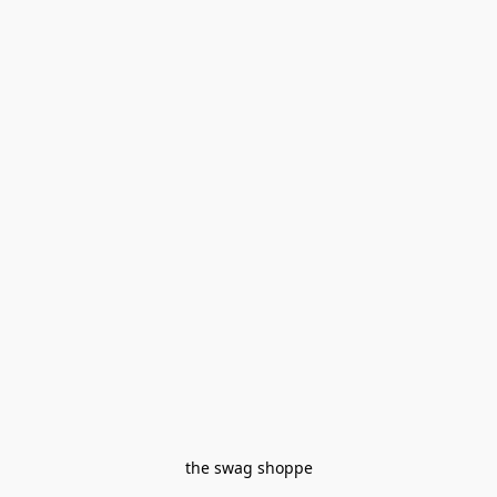
the swag shoppe