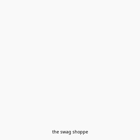
the swag shoppe