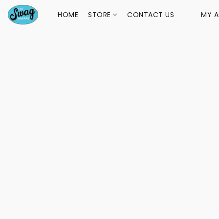
HOME
STORE
CONTACT US
MY 