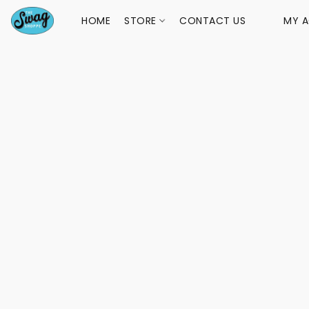
HOME
STORE
CONTACT US
MY 