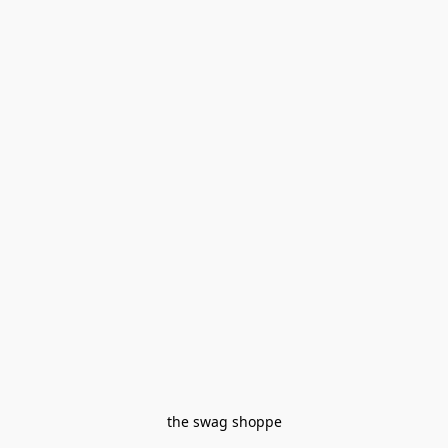
the swag shoppe