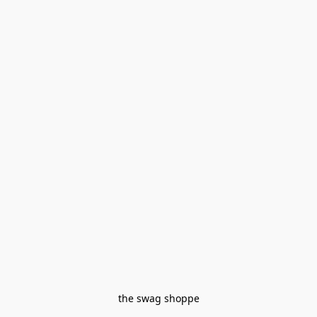
the swag shoppe