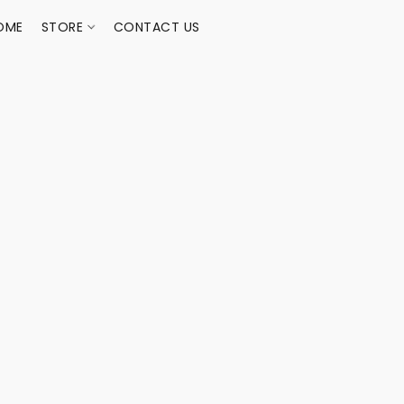
OME
STORE
CONTACT US