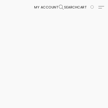
MY ACCOUNT
SEARCH
CART