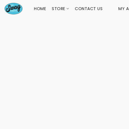
HOME
STORE
CONTACT US
MY 