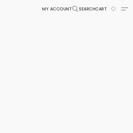
MY ACCOUNT
SEARCH
CART