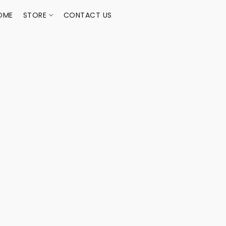
OME
STORE
CONTACT US