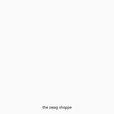
the swag shoppe