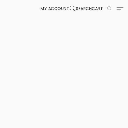
MY ACCOUNT
SEARCH
CART