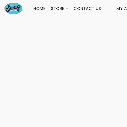
HOME
STORE
CONTACT US
MY 