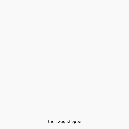
the swag shoppe