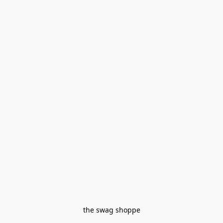
the swag shoppe