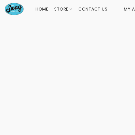
HOME
STORE
CONTACT US
MY 