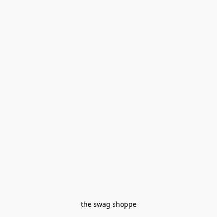
the swag shoppe