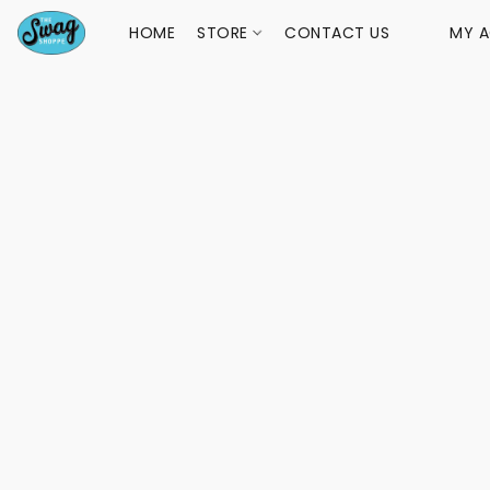
HOME
STORE
CONTACT US
MY 