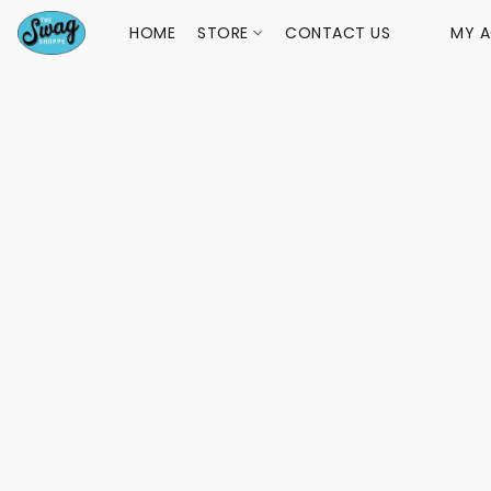
HOME
STORE
CONTACT US
MY 