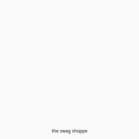
the swag shoppe