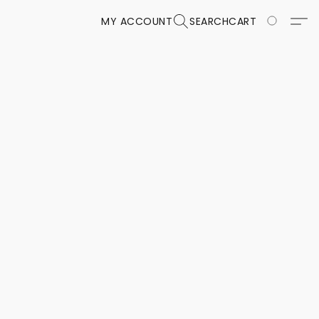
MY ACCOUNT
SEARCH
CART