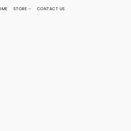
OME
STORE
CONTACT US