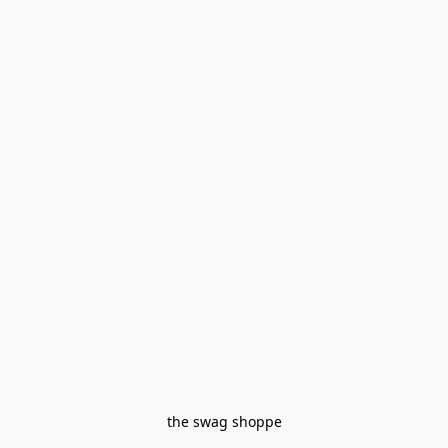
the swag shoppe