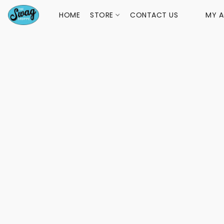
HOME
STORE
CONTACT US
MY 