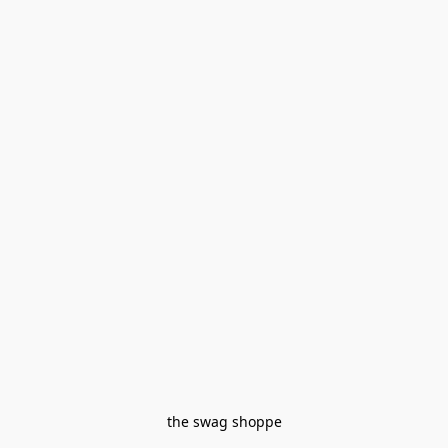
the swag shoppe