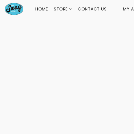
HOME
STORE
CONTACT US
MY 