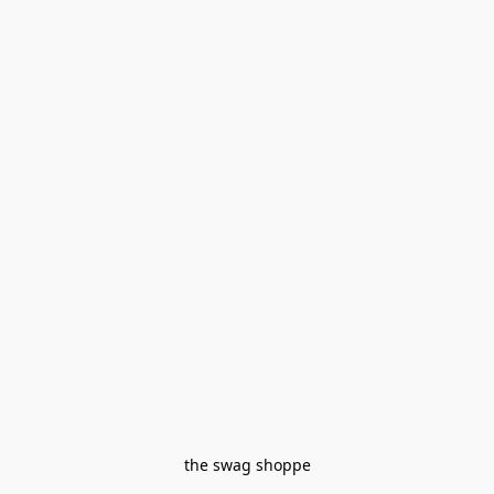
the swag shoppe