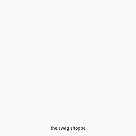
the swag shoppe