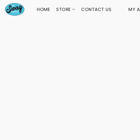
HOME
STORE
CONTACT US
MY 