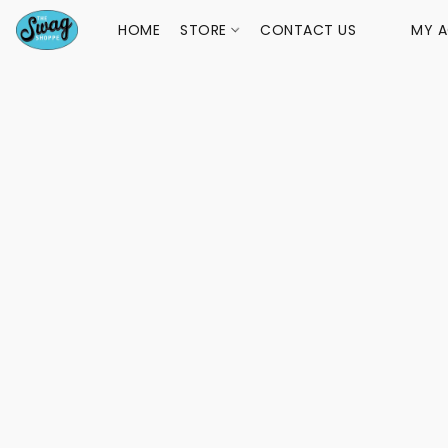
HOME
STORE
CONTACT US
MY 