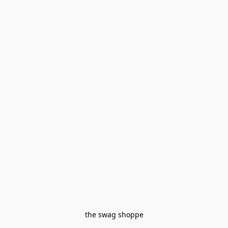
the swag shoppe