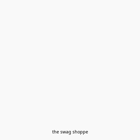
the swag shoppe