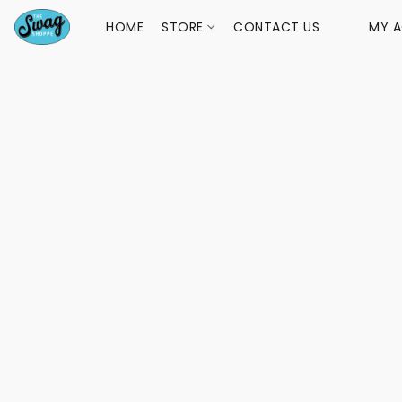
HOME
STORE
CONTACT US
MY 