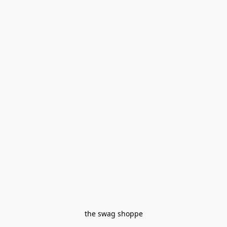
the swag shoppe