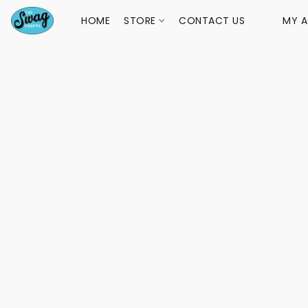
HOME
STORE
CONTACT US
MY 