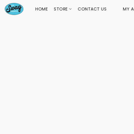
HOME
STORE
CONTACT US
MY 