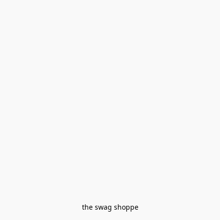
the swag shoppe