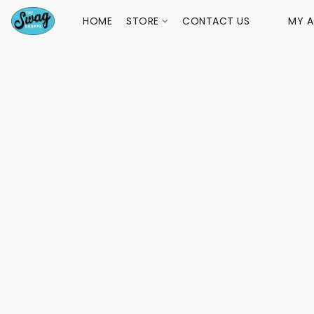
HOME
STORE
CONTACT US
MY 