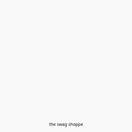
the swag shoppe