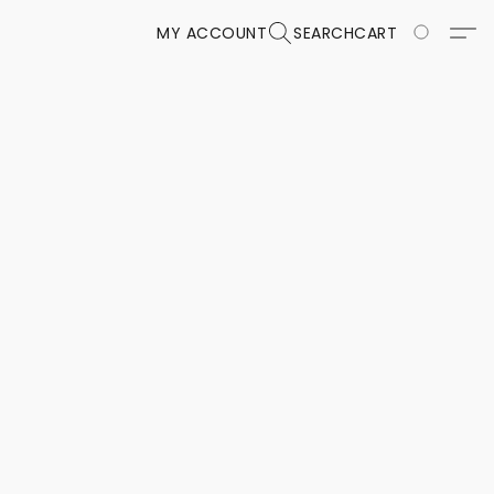
MY ACCOUNT
SEARCH
CART