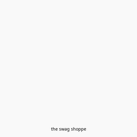
the swag shoppe