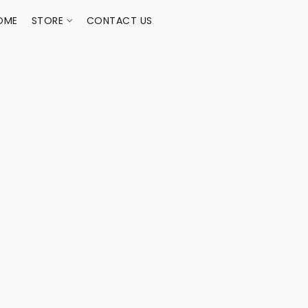
OME
STORE
CONTACT US