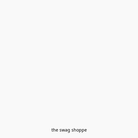
the swag shoppe