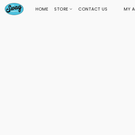
HOME
STORE
CONTACT US
MY 