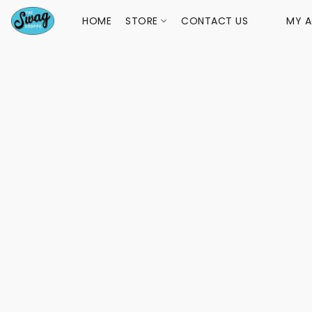
HOME
STORE
CONTACT US
MY 