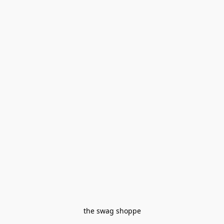
the swag shoppe