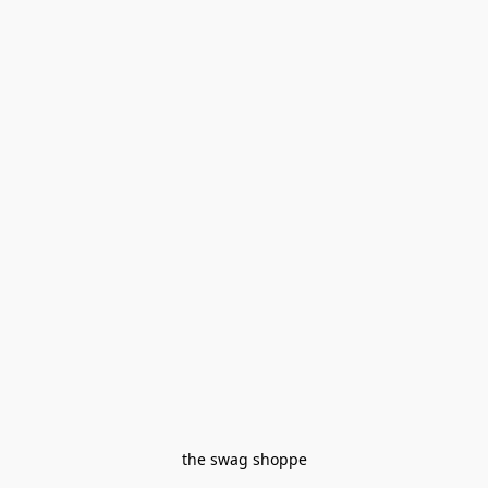
the swag shoppe