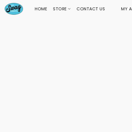
HOME
STORE
CONTACT US
MY 